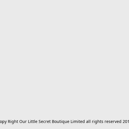
opy Right Our Little Secret Boutique Limited all rights reserved 20