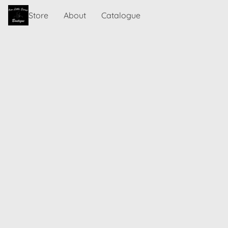
Store
About
Catalogue