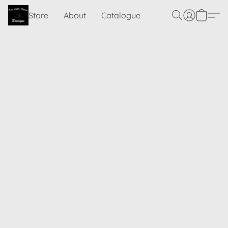
Store
About
Catalogue