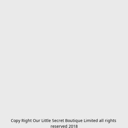
Copy Right Our Little Secret Boutique Limited all rights 
reserved 2018