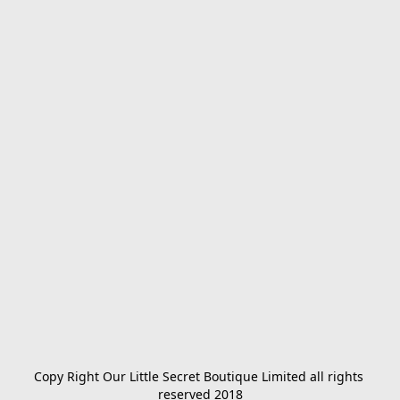
Copy Right Our Little Secret Boutique Limited all rights 
reserved 2018