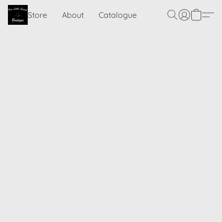
Store
About
Catalogue