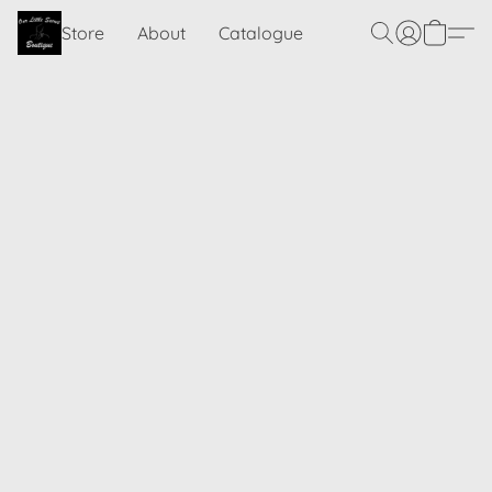
Store
About
Catalogue