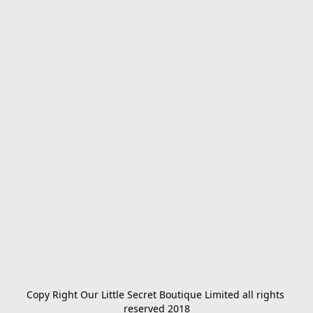
Copy Right Our Little Secret Boutique Limited all rights 
reserved 2018