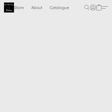
Store
About
Catalogue