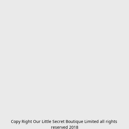
Copy Right Our Little Secret Boutique Limited all rights 
reserved 2018