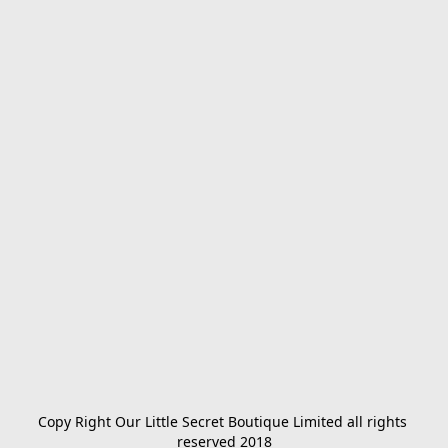
Copy Right Our Little Secret Boutique Limited all rights 
reserved 2018