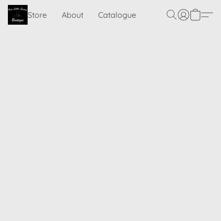
Store
About
Catalogue