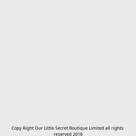
Copy Right Our Little Secret Boutique Limited all rights 
reserved 2018