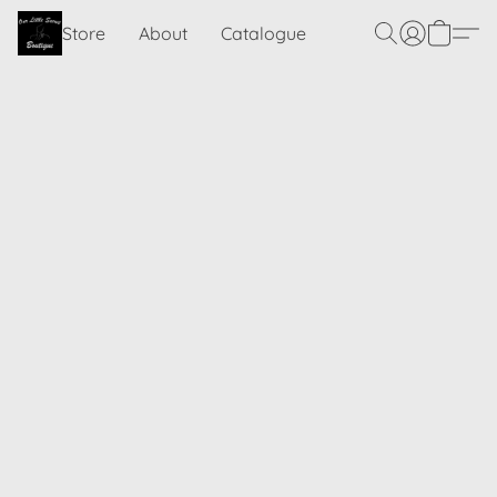
Store
About
Catalogue