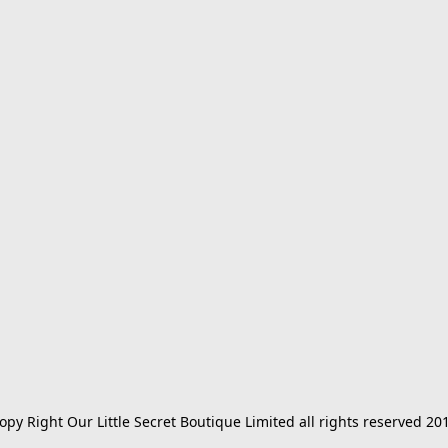
opy Right Our Little Secret Boutique Limited all rights reserved 20