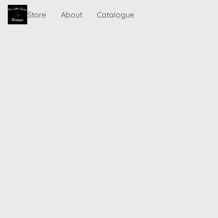
Store
About
Catalogue