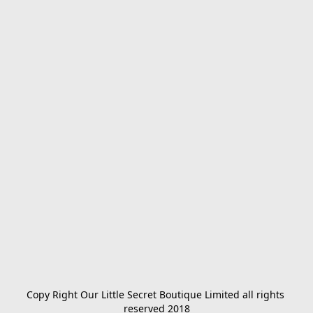
Copy Right Our Little Secret Boutique Limited all rights 
reserved 2018