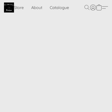
Store
About
Catalogue