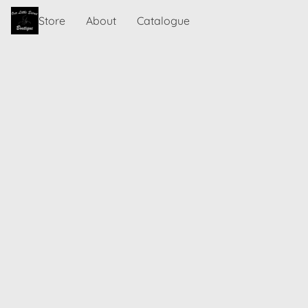
Store
About
Catalogue