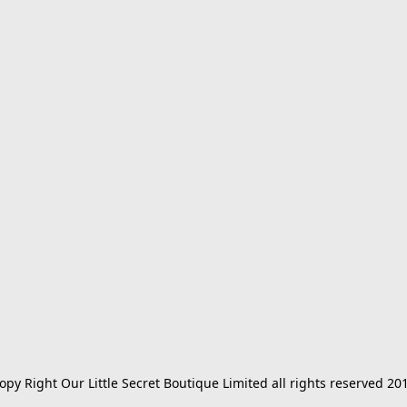
opy Right Our Little Secret Boutique Limited all rights reserved 20