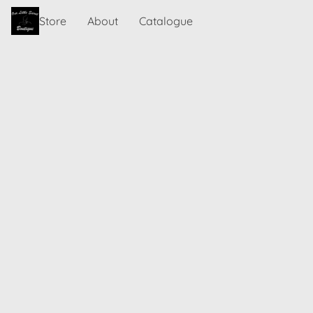
Store
About
Catalogue