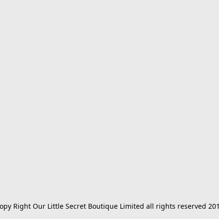
opy Right Our Little Secret Boutique Limited all rights reserved 20