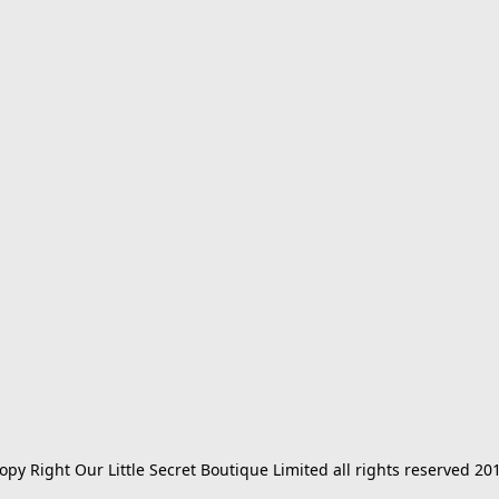
opy Right Our Little Secret Boutique Limited all rights reserved 20