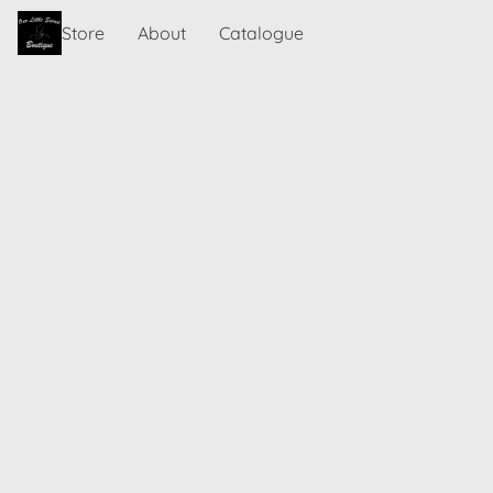
Store
About
Catalogue