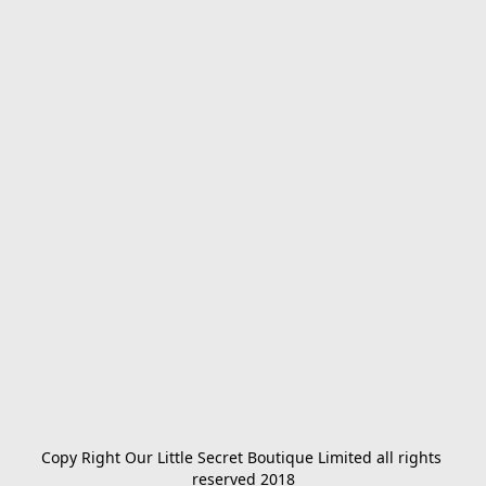
Copy Right Our Little Secret Boutique Limited all rights 
reserved 2018