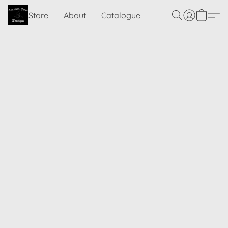
Store
About
Catalogue