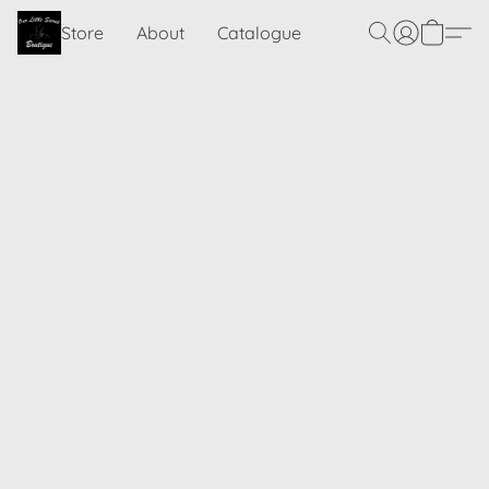
Store
About
Catalogue