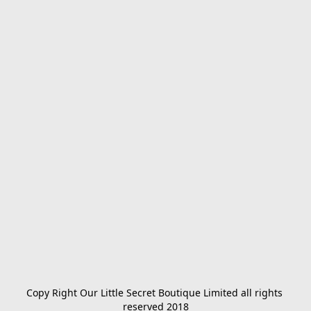
Copy Right Our Little Secret Boutique Limited all rights 
reserved 2018