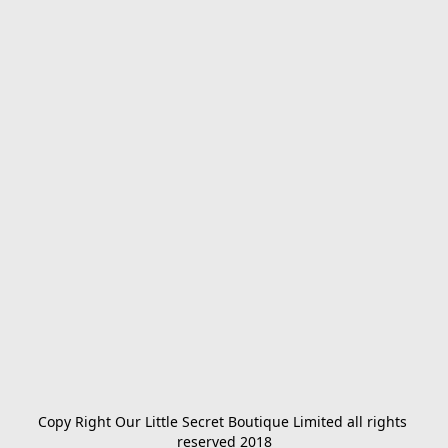
Copy Right Our Little Secret Boutique Limited all rights 
reserved 2018