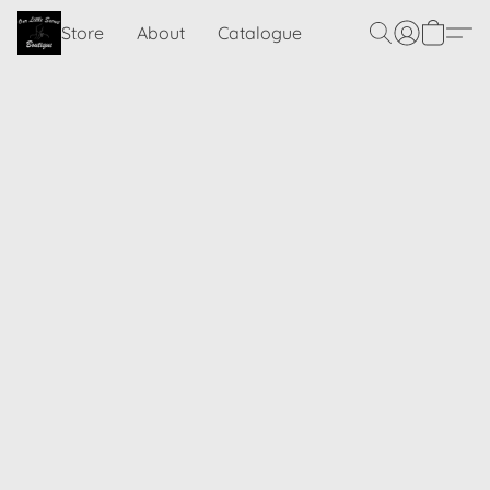
Store
About
Catalogue