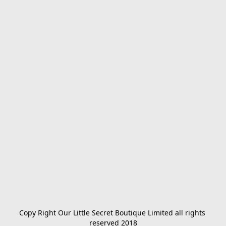
Copy Right Our Little Secret Boutique Limited all rights 
reserved 2018