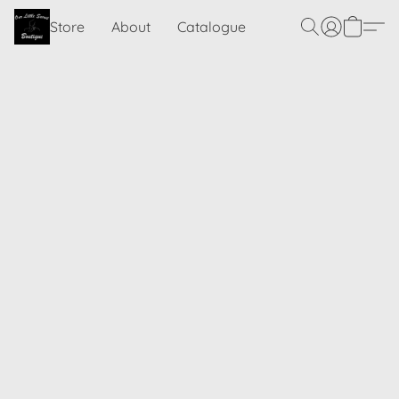
Store
About
Catalogue