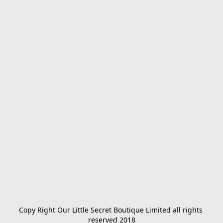
Copy Right Our Little Secret Boutique Limited all rights 
reserved 2018