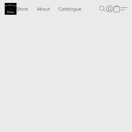
Store
About
Catalogue