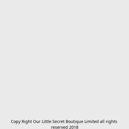
Copy Right Our Little Secret Boutique Limited all rights 
reserved 2018