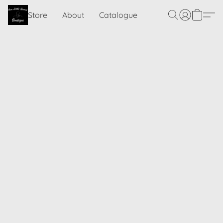
Store
About
Catalogue