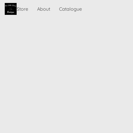
Store
About
Catalogue