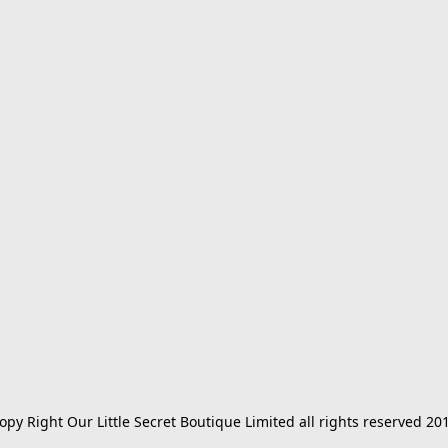
opy Right Our Little Secret Boutique Limited all rights reserved 20