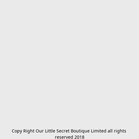
Copy Right Our Little Secret Boutique Limited all rights 
reserved 2018