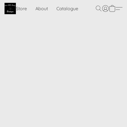
Store
About
Catalogue