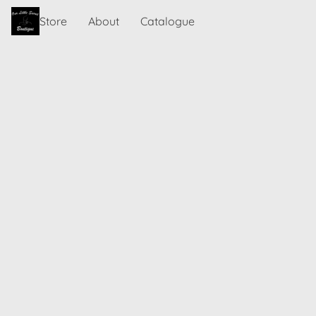
Store
About
Catalogue