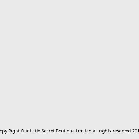
opy Right Our Little Secret Boutique Limited all rights reserved 20