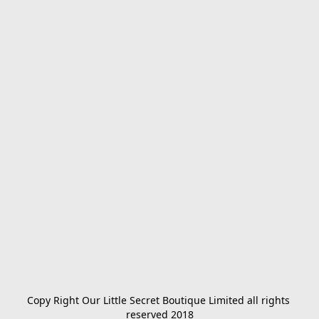
Copy Right Our Little Secret Boutique Limited all rights 
reserved 2018