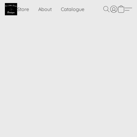
Store
About
Catalogue