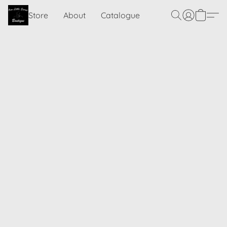
Store
About
Catalogue