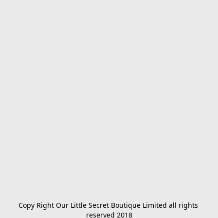
Copy Right Our Little Secret Boutique Limited all rights 
reserved 2018