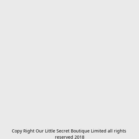
Copy Right Our Little Secret Boutique Limited all rights 
reserved 2018