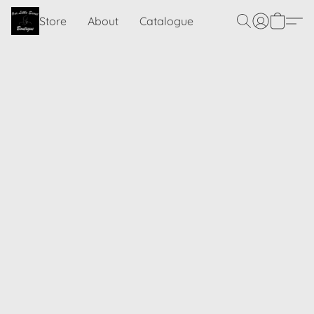
Store
About
Catalogue