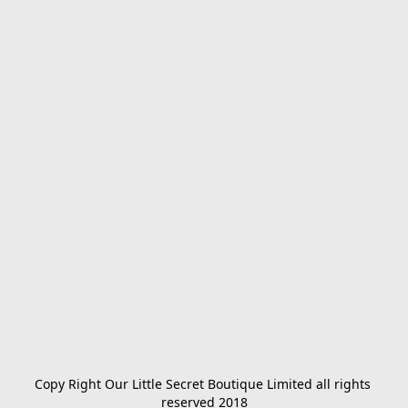
Copy Right Our Little Secret Boutique Limited all rights 
reserved 2018