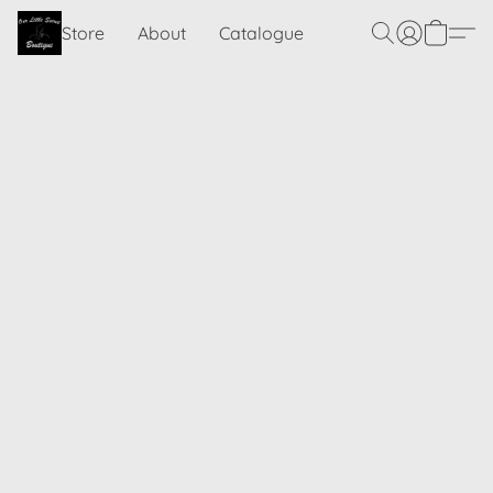
Store
About
Catalogue