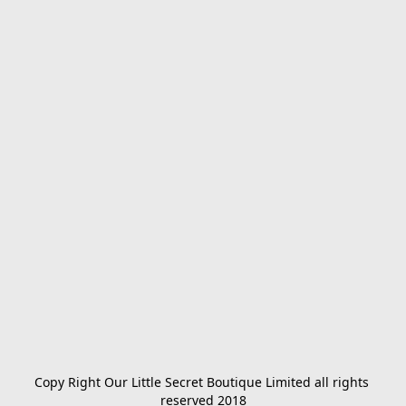
Copy Right Our Little Secret Boutique Limited all rights 
reserved 2018