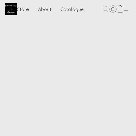
Store
About
Catalogue