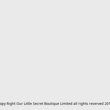
opy Right Our Little Secret Boutique Limited all rights reserved 20