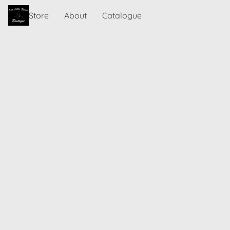
Store
About
Catalogue