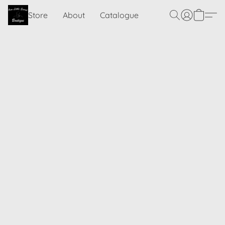
Store
About
Catalogue