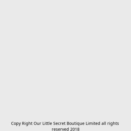
Copy Right Our Little Secret Boutique Limited all rights 
reserved 2018