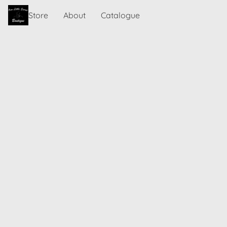
Store
About
Catalogue