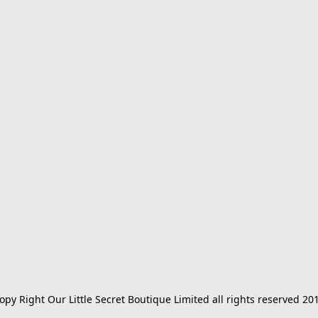
opy Right Our Little Secret Boutique Limited all rights reserved 20