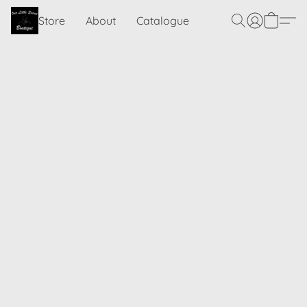
Store
About
Catalogue