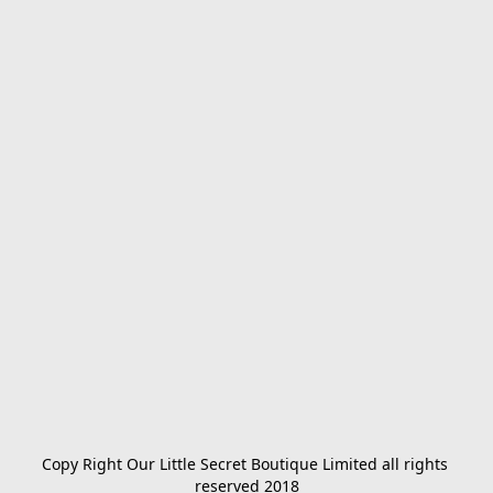
Copy Right Our Little Secret Boutique Limited all rights 
reserved 2018