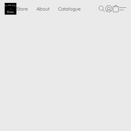
Store
About
Catalogue