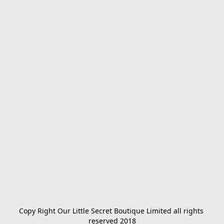
Copy Right Our Little Secret Boutique Limited all rights 
reserved 2018