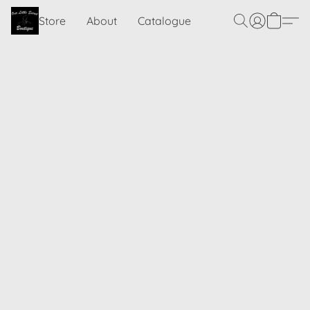
Store
About
Catalogue