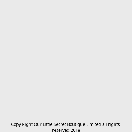
Copy Right Our Little Secret Boutique Limited all rights 
reserved 2018