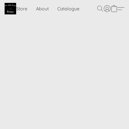
Store
About
Catalogue