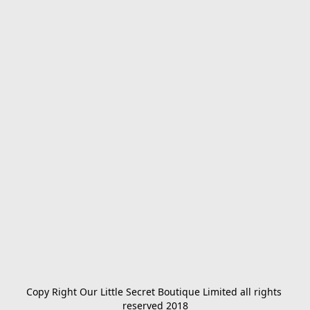
Copy Right Our Little Secret Boutique Limited all rights 
reserved 2018