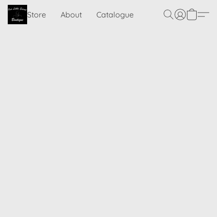
Store
About
Catalogue