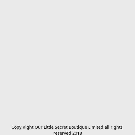
Copy Right Our Little Secret Boutique Limited all rights 
reserved 2018