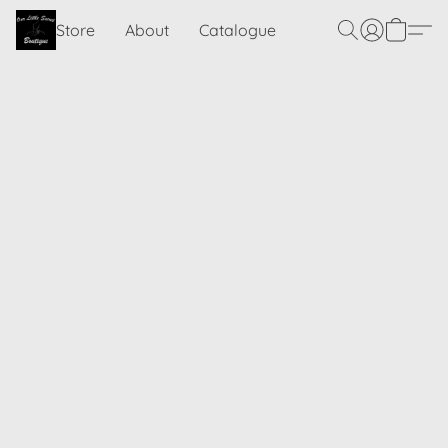
Store
About
Catalogue