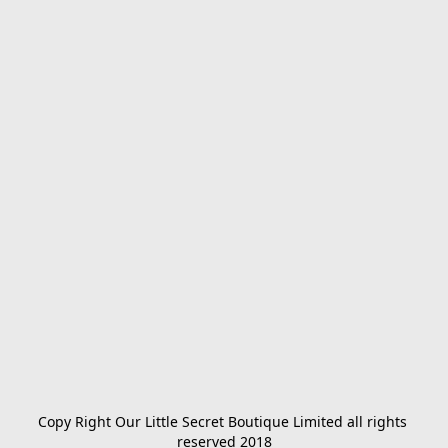
Copy Right Our Little Secret Boutique Limited all rights 
reserved 2018