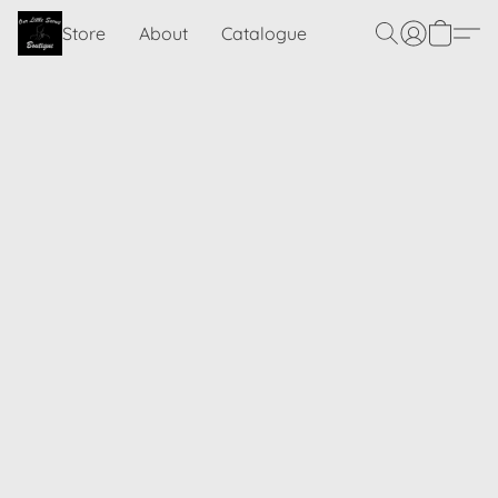
Store
About
Catalogue