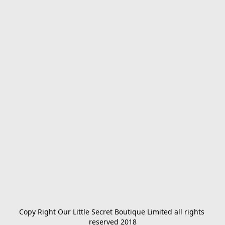
Copy Right Our Little Secret Boutique Limited all rights 
reserved 2018