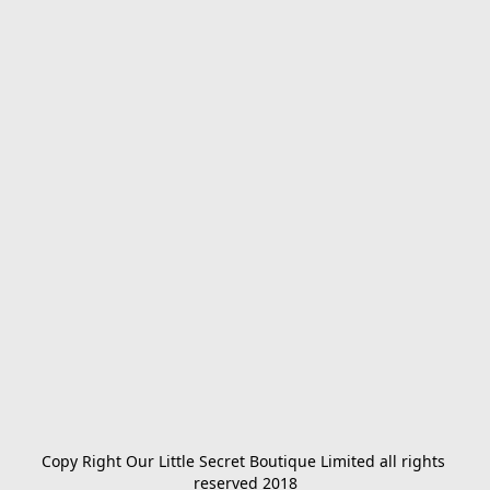
Copy Right Our Little Secret Boutique Limited all rights 
reserved 2018