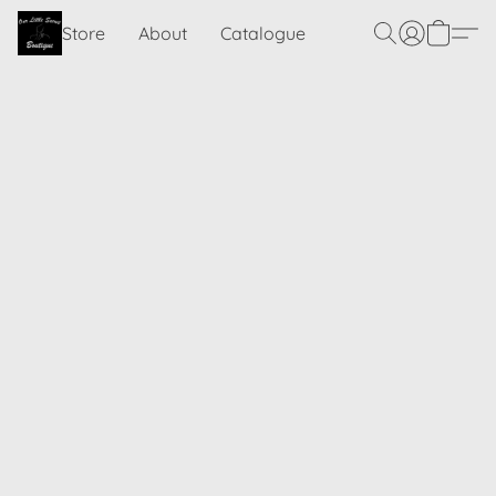
Store
About
Catalogue