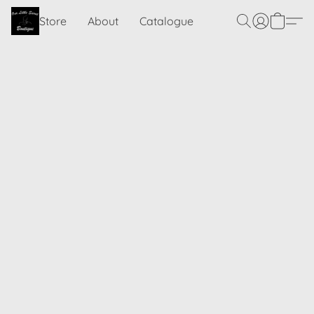
Store
About
Catalogue