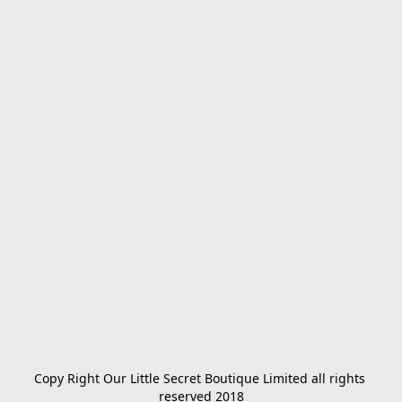
Copy Right Our Little Secret Boutique Limited all rights 
reserved 2018