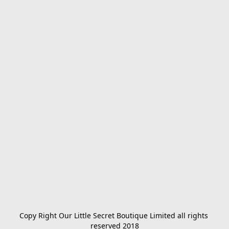
Copy Right Our Little Secret Boutique Limited all rights 
reserved 2018