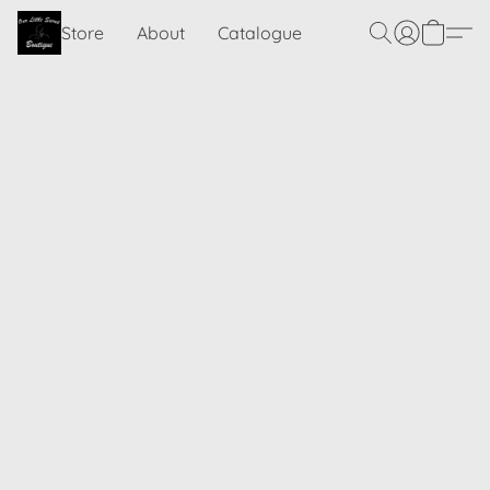
Store
About
Catalogue