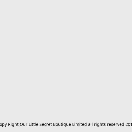
opy Right Our Little Secret Boutique Limited all rights reserved 20