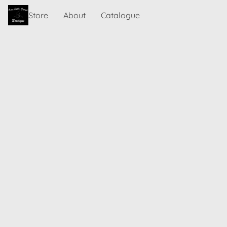
Store
About
Catalogue