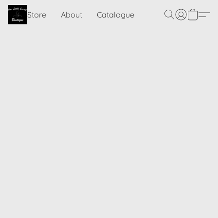
Store
About
Catalogue