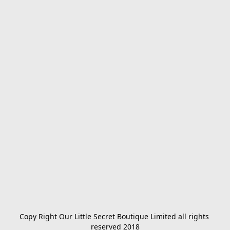
Copy Right Our Little Secret Boutique Limited all rights 
reserved 2018