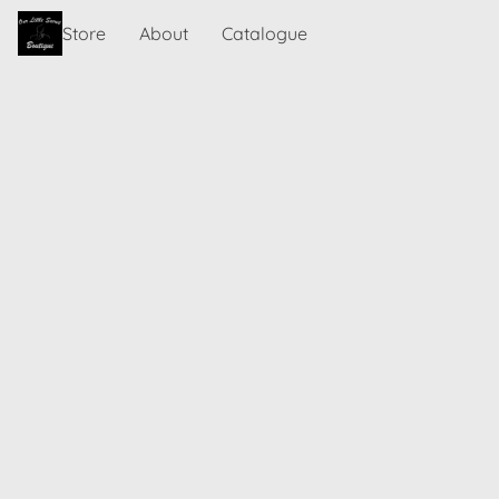
Store
About
Catalogue