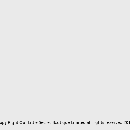
opy Right Our Little Secret Boutique Limited all rights reserved 20