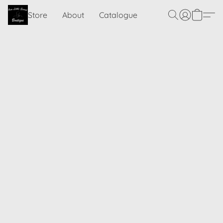
Store
About
Catalogue