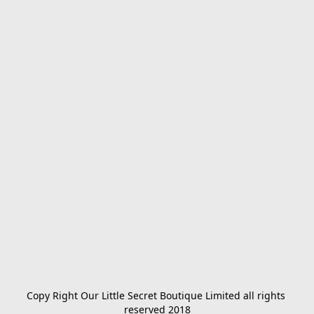
Copy Right Our Little Secret Boutique Limited all rights 
reserved 2018