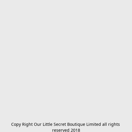
Copy Right Our Little Secret Boutique Limited all rights 
reserved 2018