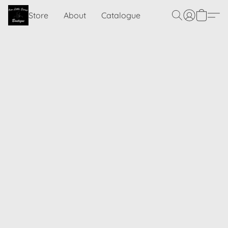
Store
About
Catalogue