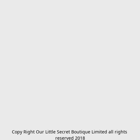
Copy Right Our Little Secret Boutique Limited all rights 
reserved 2018