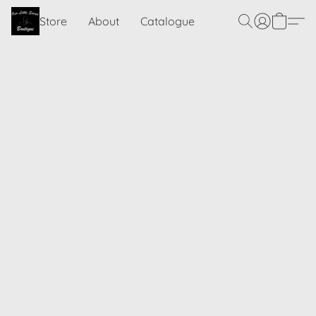
Store
About
Catalogue