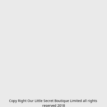
Copy Right Our Little Secret Boutique Limited all rights 
reserved 2018