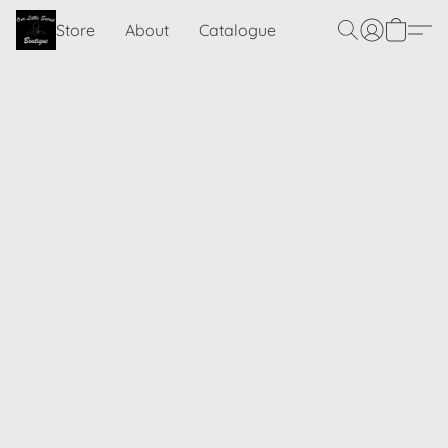
Store
About
Catalogue